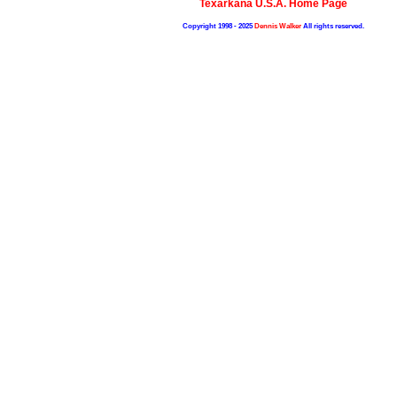
Texarkana U.S.A. Home Page
Copyright 1998 - 2025
Dennis Walker
All rights reserved.