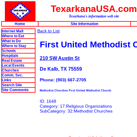
TexarkanaUSA.com
Texarkana's information web site
Home
Site Information
Back to List
Internet Mall
Where to Eat
What to Do
First United Methodist
Where to Stay
Schools
Hospitals
210 SW Austin St
Real Estate
Local Events
De Kalb, TX 75559
Churches
Comm. Svc.
Phone: (903) 667-2705
Links
Search Site
Site Comments
Methodist Churches First United Methodist Church
ID: 1648
Category: 17:Religious Organizations
SubCategory: 32:Methodist Churches