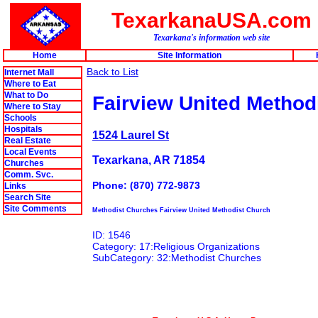
TexarkanaUSA.com
Texarkana's information web site
Home
Site Information
Back to List
Internet Mall
Where to Eat
What to Do
Fairview United Method
Where to Stay
Schools
Hospitals
1524 Laurel St
Real Estate
Local Events
Texarkana, AR 71854
Churches
Comm. Svc.
Phone: (870) 772-9873
Links
Search Site
Site Comments
Methodist Churches Fairview United Methodist Church
ID: 1546
Category: 17:Religious Organizations
SubCategory: 32:Methodist Churches