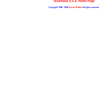
Texarkana U.S.A. Home Page
Copyright 1998 - 2025
Dennis Walker
All rights reserved.