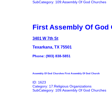
SubCategory: 109:Assembly Of God Churches
First Assembly Of God
3401 W 7th St
Texarkana, TX 75501
Phone: (903) 838-5851
Assembly Of God Churches First Assembly Of God Church
ID: 1623
Category: 17:Religious Organizations
SubCategory: 109:Assembly Of God Churches