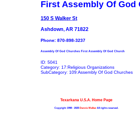
First Assembly Of God
150 S Walker St
Ashdown, AR 71822
Phone: 870-898-3237
Assembly Of God Churches First Assembly Of God Church
ID: 5041
Category: 17:Religious Organizations
SubCategory: 109:Assembly Of God Churches
Texarkana U.S.A. Home Page
Copyright 1998 - 2025
Dennis Walker
All rights reserved.