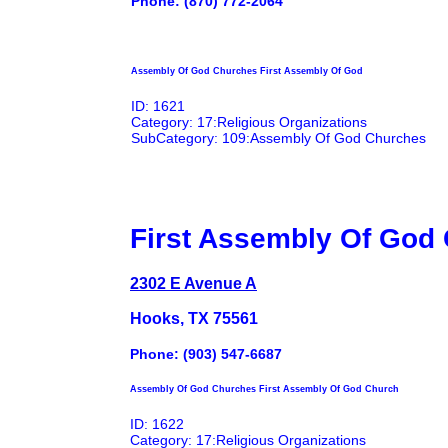
Phone: (870) 772-2064
Assembly Of God Churches First Assembly Of God
ID: 1621
Category: 17:Religious Organizations
SubCategory: 109:Assembly Of God Churches
First Assembly Of God
2302 E Avenue A
Hooks, TX 75561
Phone: (903) 547-6687
Assembly Of God Churches First Assembly Of God Church
ID: 1622
Category: 17:Religious Organizations