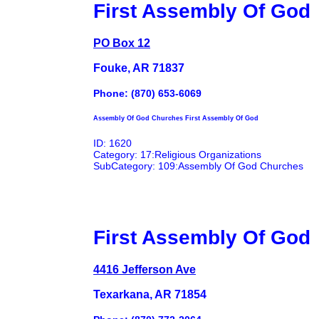
First Assembly Of God
PO Box 12
Fouke, AR 71837
Phone: (870) 653-6069
Assembly Of God Churches First Assembly Of God
ID: 1620
Category: 17:Religious Organizations
SubCategory: 109:Assembly Of God Churches
First Assembly Of God
4416 Jefferson Ave
Texarkana, AR 71854