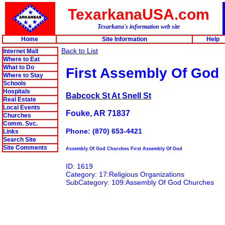
TexarkanaUSA.com
Texarkana's information web site
Home
Site Information
Help
Back to List
Internet Mall
Where to Eat
What to Do
First Assembly Of God
Where to Stay
Schools
Hospitals
Babcock St At Snell St
Real Estate
Local Events
Fouke, AR 71837
Churches
Comm. Svc.
Phone: (870) 653-4421
Links
Search Site
Site Comments
Assembly Of God Churches First Assembly Of God
ID: 1619
Category: 17:Religious Organizations
SubCategory: 109:Assembly Of God Churches