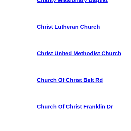
Charity Missionary Baptist
Christ Lutheran Church
Christ United Methodist Church
Church Of Christ Belt Rd
Church Of Christ Franklin Dr