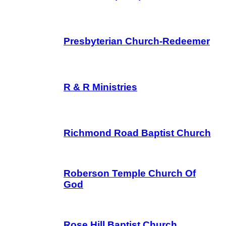
Presbyterian Church-Redeemer
R & R Ministries
Richmond Road Baptist Church
Roberson Temple Church Of
God
Rose Hill Baptist Church