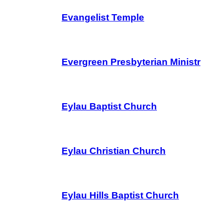
Evangelist Temple
Evergreen Presbyterian Ministr
Eylau Baptist Church
Eylau Christian Church
Eylau Hills Baptist Church