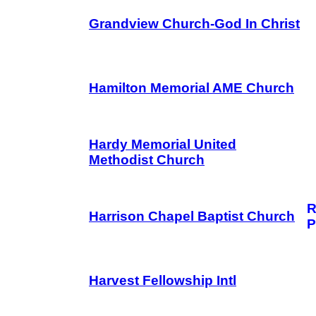
Grandview Church-God In Christ
Hamilton Memorial AME Church
Hardy Memorial United
Methodist Church
R
Harrison Chapel Baptist Church
P
Harvest Fellowship Intl