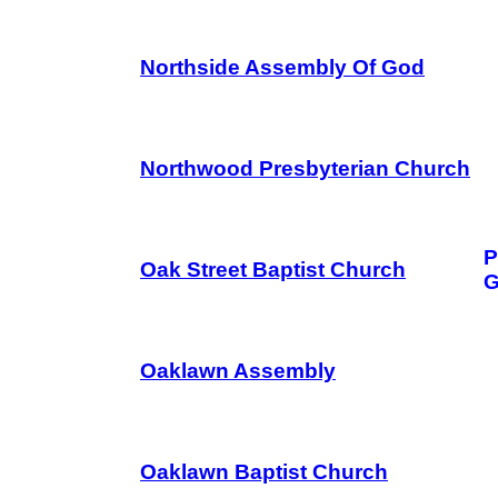
Northside Assembly Of God
Northwood Presbyterian Church
P
Oak Street Baptist Church
G
Oaklawn Assembly
Oaklawn Baptist Church