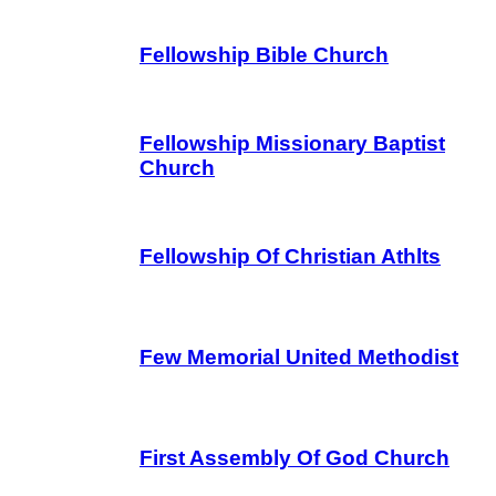
Fellowship Bible Church
Fellowship Missionary Baptist
Church
Fellowship Of Christian Athlts
Few Memorial United Methodist
First Assembly Of God Church