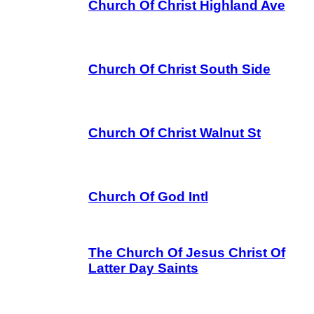
Church Of Christ Highland Ave
Church Of Christ South Side
Church Of Christ Walnut St
Church Of God Intl
The Church Of Jesus Christ Of
Latter Day Saints