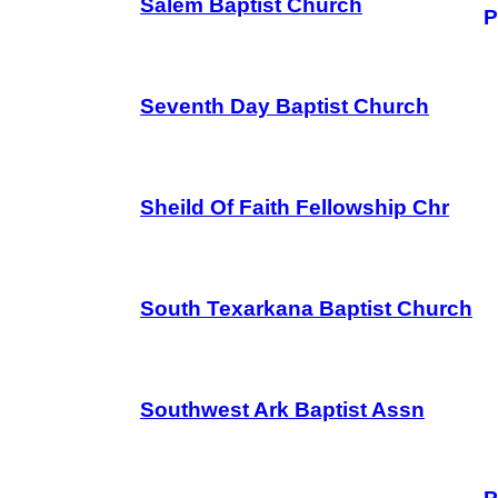
Salem Baptist Church
P
Seventh Day Baptist Church
Sheild Of Faith Fellowship Chr
South Texarkana Baptist Church
Southwest Ark Baptist Assn