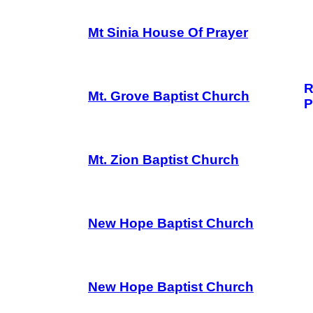
Mt Sinia House Of Prayer
R
Mt. Grove Baptist Church
P
Mt. Zion Baptist Church
New Hope Baptist Church
New Hope Baptist Church