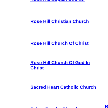
Rose Hill Christian Church
Rose Hill Church Of Christ
Rose Hill Church Of God In
Christ
Sacred Heart Catholic Church
R