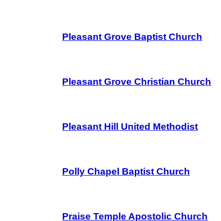
Pleasant Grove Baptist Church
Pleasant Grove Christian Church
Pleasant Hill United Methodist
Polly Chapel Baptist Church
Praise Temple Apostolic Church