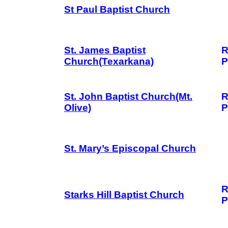
St Paul Baptist Church
St. James Baptist
R
Church(Texarkana)
P
St. John Baptist Church(Mt.
R
Olive)
P
St. Mary’s Episcopal Church
R
Starks Hill Baptist Church
P