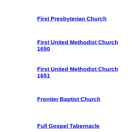
First Presbyterian Church
First United Methodist Church
1650
First United Methodist Church
1651
Frontier Baptist Church
Full Gospel Tabernacle