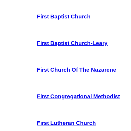
First Baptist Church
First Baptist Church-Leary
First Church Of The Nazarene
First Congregational Methodist
First Lutheran Church