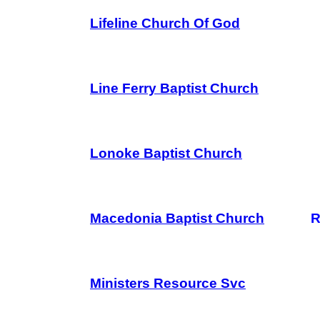
Lifeline Church Of God
Line Ferry Baptist Church
Lonoke Baptist Church
Macedonia Baptist Church
R
Ministers Resource Svc