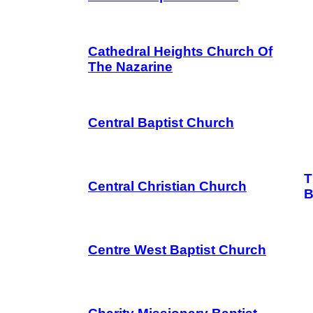
Cathedral Heights Church Of
The Nazarine
Central Baptist Church
T
Central Christian Church
B
Centre West Baptist Church