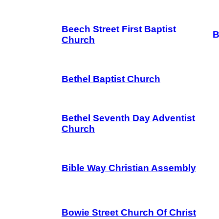
Beech Street First Baptist
B
Church
Bethel Baptist Church
Bethel Seventh Day Adventist
Church
Bible Way Christian Assembly
Bowie Street Church Of Christ