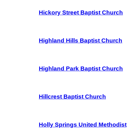
Hickory Street Baptist Church
Highland Hills Baptist Church
Highland Park Baptist Church
Hillcrest Baptist Church
Holly Springs United Methodist