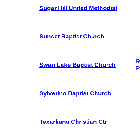
Sugar Hill United Methodist
Sunset Baptist Church
R
Swan Lake Baptist Church
P
Sylverino Baptist Church
Texarkana Christian Ctr