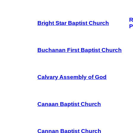
R
Bright Star Baptist Church
P
Buchanan First Baptist Church
Calvary Assembly of God
Canaan Baptist Church
Cannan Baptist Church