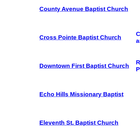
County Avenue Baptist Church
C
Cross Pointe Baptist Church
a
R
Downtown First Baptist Church
P
Echo Hills Missionary Baptist
Eleventh St. Baptist Church