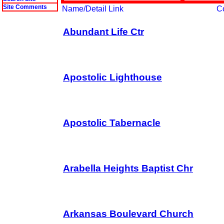
Site Comments
Name/Detail Link
C
Abundant Life Ctr
Apostolic Lighthouse
Apostolic Tabernacle
Arabella Heights Baptist Chr
Arkansas Boulevard Church