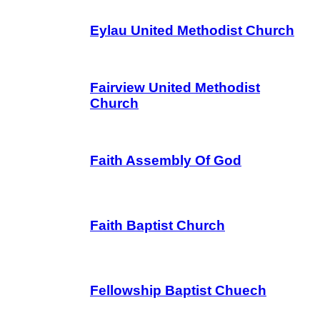
Eylau United Methodist Church
Fairview United Methodist
Church
Faith Assembly Of God
Faith Baptist Church
Fellowship Baptist Chuech