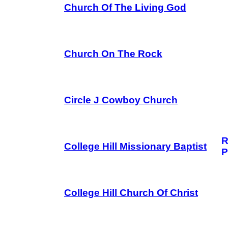
Church Of The Living God
Church On The Rock
Circle J Cowboy Church
R
College Hill Missionary Baptist
P
College Hill Church Of Christ