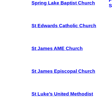
P
Spring Lake Baptist Church
S
St Edwards Catholic Church
St James AME Church
St James Episcopal Church
St Luke’s United Methodist