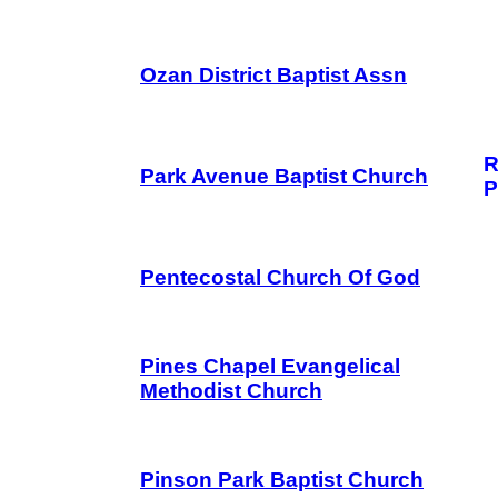
Ozan District Baptist Assn
R
Park Avenue Baptist Church
P
Pentecostal Church Of God
Pines Chapel Evangelical
Methodist Church
Pinson Park Baptist Church