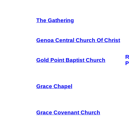
The Gathering
Genoa Central Church Of Christ
R
Gold Point Baptist Church
P
Grace Chapel
Grace Covenant Church