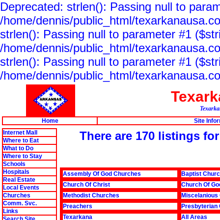
Deprecated: strlen(): Passing null to param
/home/dennis/public_html/texarkanausa.co
strlen(): Passing null to parameter #1 ($str
/home/dennis/public_html/texarkanausa.co
strlen(): Passing null to parameter #1 ($str
/home/dennis/public_html/texarkanausa.co
Texar
Texarkan
Home
Site Info
Internet Mall
There are 170 listings fo
Where to Eat
What to Do
Where to Stay
Schools
Hospitals
Assembly Of God Churches
Baptist Chur
Real Estate
Church Of Christ
Church Of Go
Local Events
Churches
Methodist Churches
Miscelanious
Comm. Svc.
Preachers
Presbyterian
Links
Texarkana
All Areas
Search Site