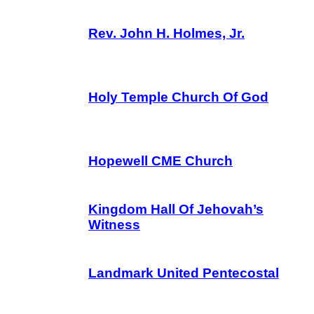
Rev. John H. Holmes, Jr.
Holy Temple Church Of God
Hopewell CME Church
Kingdom Hall Of Jehovah’s
Witness
Landmark United Pentecostal