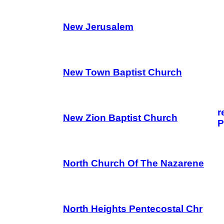
New Jerusalem
New Town Baptist Church
r
New Zion Baptist Church
P
North Church Of The Nazarene
North Heights Pentecostal Chr