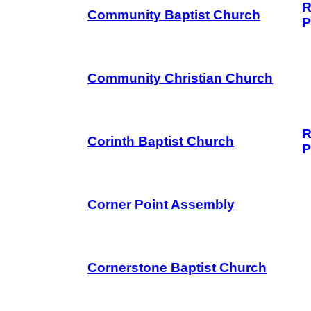
R
Community Baptist Church
P
Community Christian Church
R
Corinth Baptist Church
P
Corner Point Assembly
Cornerstone Baptist Church