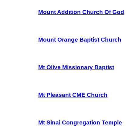
Mount Addition Church Of God
Mount Orange Baptist Church
Mt Olive Missionary Baptist
Mt Pleasant CME Church
Mt Sinai Congregation Temple