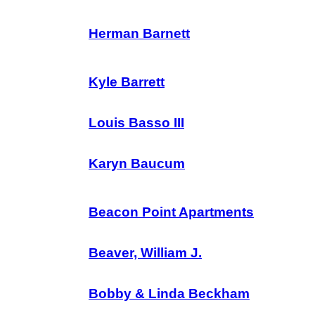
Herman Barnett
Kyle Barrett
Louis Basso III
Karyn Baucum
Beacon Point Apartments
Beaver, William J.
Bobby & Linda Beckham