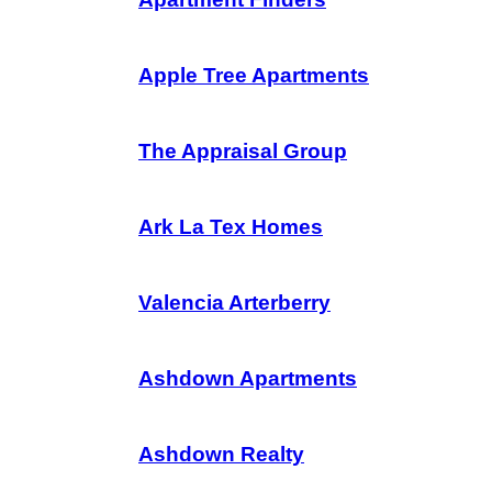
Apple Tree Apartments
The Appraisal Group
Ark La Tex Homes
Valencia Arterberry
Ashdown Apartments
Ashdown Realty