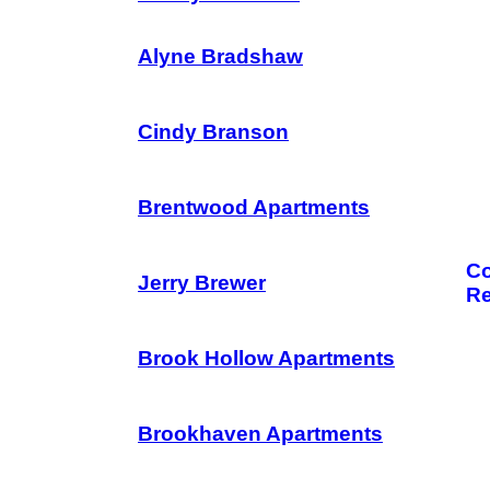
Alyne Bradshaw
Cindy Branson
Brentwood Apartments
Co
Jerry Brewer
Re
Brook Hollow Apartments
Brookhaven Apartments