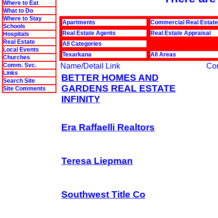
Where to Eat
What to Do
Where to Stay
Apartments
Commercial Real Estate
Schools
Real Estate Agents
Real Estate Appraisal
Hospitals
Real Estate
All Categories
Local Events
Texarkana
All Areas
Churches
Comm. Svc.
Name/Detail Link
Co
Links
BETTER HOMES AND
Search Site
GARDENS REAL ESTATE
Site Comments
INFINITY
Era Raffaelli Realtors
Teresa Liepman
Southwest Title Co