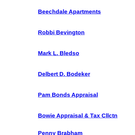
Beechdale Apartments
Robbi Bevington
Mark L. Bledso
Delbert D. Bodeker
Pam Bonds Appraisal
Bowie Appraisal & Tax Cllctn
Penny Brabham