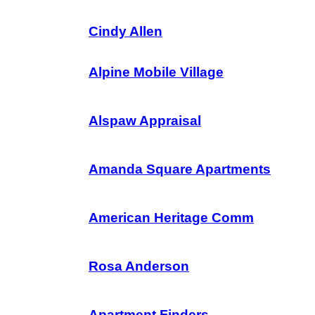
Cindy Allen
Alpine Mobile Village
Alspaw Appraisal
Amanda Square Apartments
American Heritage Comm
Rosa Anderson
Apartment Finders