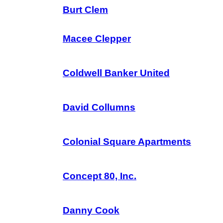
Burt Clem
Macee Clepper
Coldwell Banker United
David Collumns
Colonial Square Apartments
Concept 80, Inc.
Danny Cook