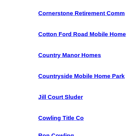
Cornerstone Retirement Comm
Cotton Ford Road Mobile Home
Country Manor Homes
Countryside Mobile Home Park
Jill Court Sluder
Cowling Title Co
Ron Cowling