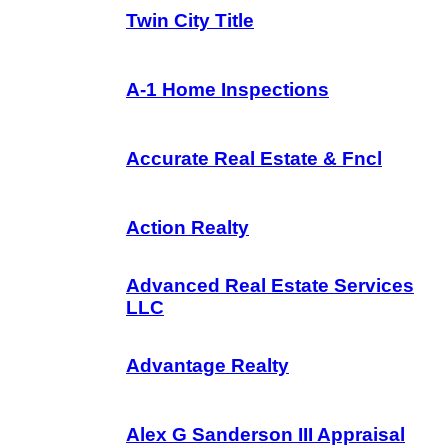
Twin City Title
A-1 Home Inspections
Accurate Real Estate & Fncl
Action Realty
Advanced Real Estate Services
LLC
Advantage Realty
Alex G Sanderson III Appraisal