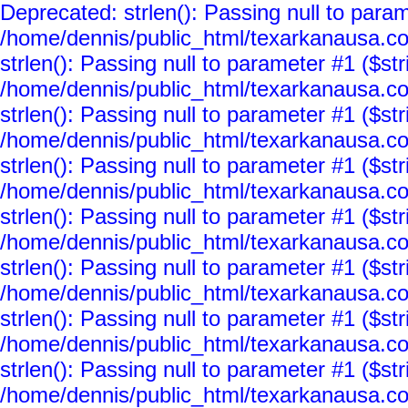
Deprecated: strlen(): Passing null to parameter #1 ($string) of type string is deprecated in /home/dennis/public_html/texarkanausa.com/_inc/functions.php on line 331 Deprecated: strlen(): Passing null to parameter #1 ($string) of type string is deprecated in /home/dennis/public_html/texarkanausa.com/_inc/functions.php on line 331 Deprecated: strlen(): Passing null to parameter #1 ($string) of type string is deprecated in /home/dennis/public_html/texarkanausa.com/_inc/functions.php on line 331 Deprecated: strlen(): Passing null to parameter #1 ($string) of type string is deprecated in /home/dennis/public_html/texarkanausa.com/_inc/functions.php on line 331 Deprecated: strlen(): Passing null to parameter #1 ($string) of type string is deprecated in /home/dennis/public_html/texarkanausa.com/_inc/functions.php on line 331 Deprecated: strlen(): Passing null to parameter #1 ($string) of type string is deprecated in /home/dennis/public_html/texarkanausa.com/_inc/functions.php on line 331 Deprecated: strlen(): Passing null to parameter #1 ($string) of type string is deprecated in /home/dennis/public_html/texarkanausa.com/_inc/functions.php on line 331 Deprecated: strlen(): Passing null to parameter #1 ($string) of type string is deprecated in /home/dennis/public_html/texarkanausa.com/_inc/functions.php on line 331 Deprecated: strlen(): Passing null to parameter #1 ($string) of type string is deprecated in /home/dennis/public_html/texarkanausa.com/_inc/functions.php on line 331 Deprecated: strlen(): Passing null to parameter #1 ($string) of type string is deprecated in /home/dennis/public_html/texarkanausa.com/_inc/functions.php on line 331 Deprecated: strlen(): Passing null to parameter #1 ($string) of type string is deprecated in /home/dennis/public_html/texarkanausa.com/_inc/functions.php on line 331 Deprecated: strlen(): Passing null to parameter #1 ($string) of type string is deprecated in /home/dennis/public_html/texarkanausa.com/_inc/functions.php on line 331 Deprecated: strlen(): Passing null to parameter #1 ($string) of type string is deprecated in /home/dennis/public_html/texarkanausa.com/_inc/functions.php on line 331 Deprecated: strlen(): Passing null to parameter #1 ($string) of type string is deprecated in /home/dennis/public_html/texarkanausa.com/_inc/functions.php on line 331 Deprecated: strlen(): Passing null to parameter #1 ($string) of type string is deprecated in /home/dennis/public_html/texarkanausa.com/_inc/functions.php on line 331 Deprecated: strlen(): Passing null to parameter #1 ($string) of type string is deprecated in /home/dennis/public_html/texarkanausa.com/_inc/functions.php on line 331 Deprecated: strlen(): Passing null to parameter #1 ($string) of type string is deprecated in /home/dennis/public_html/texarkanausa.com/_inc/functions.php on line 331 Deprecated: strlen(): Passing null to parameter #1 ($string) of type string is deprecated in /home/dennis/public_html/texarkanausa.com/_inc/functions.php on line 331 Deprecated: strlen(): Passing null to parameter #1 ($string) of type string is deprecated in /home/dennis/public_html/texarkanausa.com/_inc/functions.php on line 331 Deprecated: strlen(): Passing null to parameter #1 ($string) of type string is deprecated in /home/dennis/public_html/texarkanausa.com/_inc/functions.php on line 331 Deprecated: strlen(): Passing null to parameter #1 ($string) of type string is deprecated in /home/dennis/public_html/texarkanausa.com/_inc/functions.php on line 331 Deprecated: strlen(): Passing null to parameter #1 ($string) of type string is deprecated in /home/dennis/public_html/texarkanausa.com/_inc/functions.php on line 331 Deprecated: strlen(): Passing null to parameter #1 ($string) of type string is deprecated in /home/dennis/public_html/texarkanausa.com/_inc/functions.php on line 331 Deprecated: strlen(): Passing null to parameter #1 ($string) of type string is deprecated in /home/dennis/public_html/texarkanausa.com/_inc/functions.php on line 331 Deprecated: strlen(): Passing null to parameter #1 ($string) of type string is deprecated in /home/dennis/public_html/texarkanausa.com/_inc/functions.php on line 331 Deprecated: strlen(): Passing null to parameter #1 ($string) of type string is deprecated in /home/dennis/public_html/texarkanausa.com/_inc/functions.php on line 331 Deprecated: strlen(): Passing null to parameter #1 ($string) of type string is deprecated in /home/dennis/public_html/texarkanausa.com/_inc/functions.php on line 331 Deprecated: strlen(): Passing null to parameter #1 ($string) of type string is deprecated in /home/dennis/public_html/texarkanausa.com/_inc/functions.php on line 331 Deprecated: strlen(): Passing null to parameter #1 ($string) of type string is deprecated in /home/