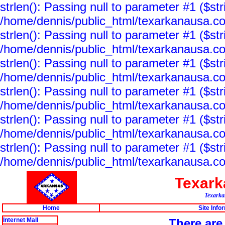
Texar
Texarkan
Home
Site Info
Internet Mall
There are 