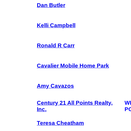
Dan Butler
Kelli Campbell
Ronald R Carr
Cavalier Mobile Home Park
Amy Cavazos
Century 21 All Points Realty,
W
Inc.
P
Teresa Cheatham