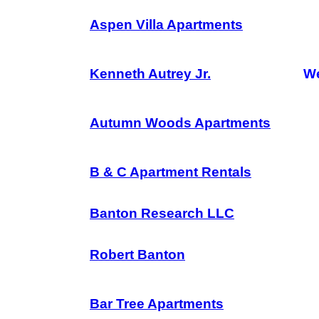
Aspen Villa Apartments
Kenneth Autrey Jr.
We
Autumn Woods Apartments
B & C Apartment Rentals
Banton Research LLC
Robert Banton
Bar Tree Apartments