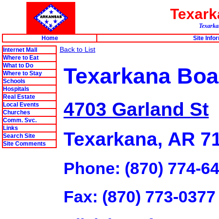
Texar
Texarkan
Home
Site Info
Back to List
Internet Mall
Where to Eat
What to Do
Texarkana Boa
Where to Stay
Schools
Hospitals
Real Estate
4703 Garland St
Local Events
Churches
Comm. Svc.
Links
Texarkana, AR 7
Search Site
Site Comments
Phone: (870) 774-6
Fax: (870) 773-0377