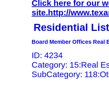
Click here for our 
site.http://www.tex
Residential Li
Board Member Offices Real E
ID: 4234
Category: 15:Real E
SubCategory: 118:Ot