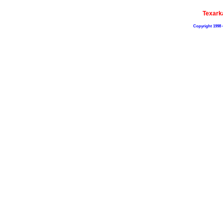
Texark
Copyright 1998 