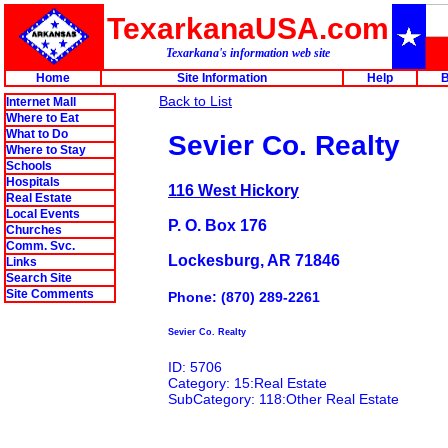
TexarkanaUSA.com
Texarkana's information web site
Home
Site Information
Help
B
Back to List
Internet Mall
Where to Eat
What to Do
Sevier Co. Realty
Where to Stay
Schools
Hospitals
116 West Hickory
Real Estate
Local Events
P. O. Box 176
Churches
Comm. Svc.
Lockesburg, AR 71846
Links
Search Site
Site Comments
Phone: (870) 289-2261
Sevier Co. Realty
ID: 5706
Category: 15:Real Estate
SubCategory: 118:Other Real Estate