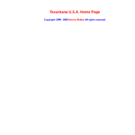
Texarkana U.S.A. Home Page
Copyright 1998 - 2025
Dennis Walker
All rights reserved.