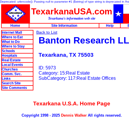
Deprecated: urlencode(): Passing null to parameter #1 ($string) of type string is deprecated in 
TexarkanaUSA.com
Texarkana's information web site
Home
Site Information
Help
Back to List
Internet Mall
Where to Eat
Banton Research L
What to Do
Where to Stay
Schools
Texarkana, TX 75503
Hospitals
Real Estate
Local Events
ID: 5973
Churches
Category: 15:Real Estate
Comm. Svc.
SubCategory: 117:Real Estate Offices
Links
Search Site
Site Comments
Texarkana U.S.A. Home Page
Copyright 1998 - 2025
Dennis Walker
All rights reserved.