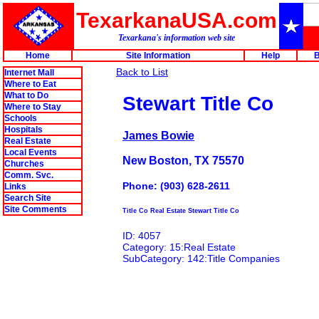
TexarkanaUSA.com
Texarkana's information web site
Home
Site Information
Help
B
Back to List
Internet Mall
Where to Eat
What to Do
Stewart Title Co
Where to Stay
Schools
Hospitals
James Bowie
Real Estate
Local Events
New Boston, TX 75570
Churches
Comm. Svc.
Phone: (903) 628-2611
Links
Search Site
Site Comments
Title Co Real Estate Stewart Title Co
ID: 4057
Category: 15:Real Estate
SubCategory: 142:Title Companies