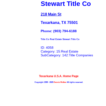
Stewart Title Co
218 Main St
Texarkana, TX 75501
Phone: (903) 794-6188
Title Co Real Estate Stewart Title Co
ID: 4058
Category: 15:Real Estate
SubCategory: 142:Title Companies
Texarkana U.S.A. Home Page
Copyright 1998 - 2025
Dennis Walker
All rights reserved.