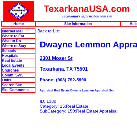
TexarkanaUSA.com
Texarkana's information web site
Home
Site Information
Hel
Back to List
Internet Mall
Where to Eat
What to Do
Dwayne Lemmon Apprai
Where to Stay
Schools
Hospitals
2301 Moser St
Real Estate
Local Events
Texarkana, TX 75501
Churches
Comm. Svc.
Phone: (903) 792-5990
Links
Search Site
Site Comments
Appraisal Real Estate Dwayne Lemmon Appraisal Svc
ID: 1389
Category: 15:Real Estate
SubCategory: 159:Real Estate Appraisal