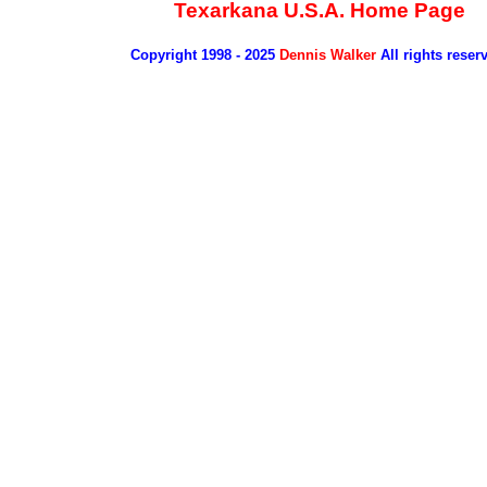
Texarkana U.S.A. Home Page
Copyright 1998 - 2025
Dennis Walker
All rights reser