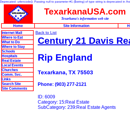
Deprecated: urlencode(): Passing null to parameter #1 ($string) of type string is deprecated in 
TexarkanaUSA.com
Texarkana's information web site
Home
Site Information
H
Back to List
Internet Mall
Where to Eat
Century 21 Davis Rea
What to Do
Where to Stay
Schools
Rip England
Hospitals
Real Estate
Local Events
Churches
Texarkana, TX 75503
Comm. Svc.
Links
Search Site
Phone: (903) 277-2121
Site Comments
ID: 6009
Category: 15:Real Estate
SubCategory: 239:Real Estate Agents