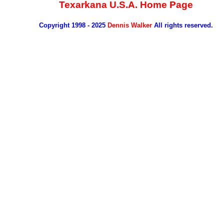
Texarkana U.S.A. Home Page
Copyright 1998 - 2025
Dennis Walker
All rights reserved.