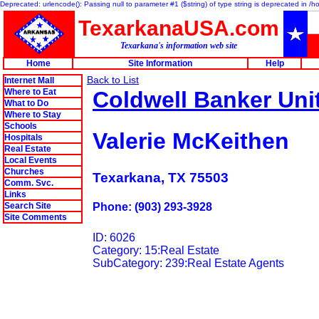
Deprecated: urlencode(): Passing null to parameter #1 ($string) of type string is deprecated in 
TexarkanaUSA.com
Texarkana's information web site
Home
Site Information
Help
Back to List
Internet Mall
Where to Eat
Coldwell Banker Uni
What to Do
Where to Stay
Schools
Valerie McKeithen
Hospitals
Real Estate
Local Events
Churches
Texarkana, TX 75503
Comm. Svc.
Links
Search Site
Phone: (903) 293-3928
Site Comments
ID: 6026
Category: 15:Real Estate
SubCategory: 239:Real Estate Agents