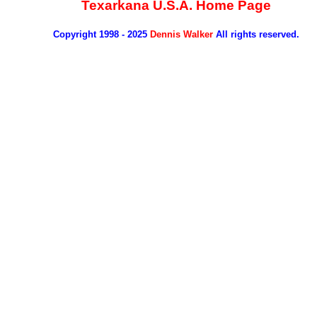
Texarkana U.S.A. Home Page
Copyright 1998 - 2025
Dennis Walker
All rights reserved.