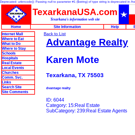
Deprecated: urlencode(): Passing null to parameter #1 ($string) of type string is deprecated in 
TexarkanaUSA.com
Texarkana's information web site
Home
Site Information
Help
Back to List
Internet Mall
Where to Eat
Advantage Realty
What to Do
Where to Stay
Schools
Karen Mote
Hospitals
Real Estate
Local Events
Churches
Texarkana, TX 75503
Comm. Svc.
Links
Search Site
dvantage realty
Site Comments
ID: 6044
Category: 15:Real Estate
SubCategory: 239:Real Estate Agents