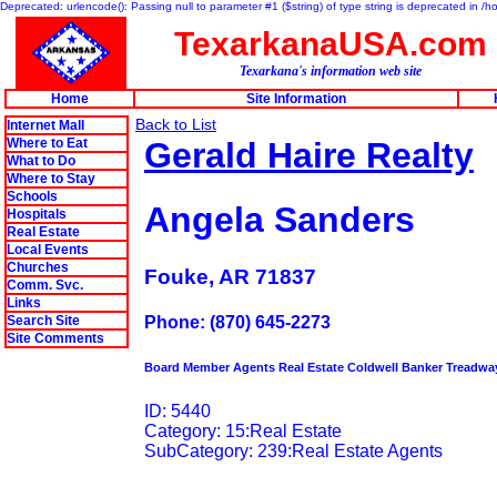
Deprecated: urlencode(): Passing null to parameter #1 ($string) of type string is deprecated in 
TexarkanaUSA.com
Texarkana's information web site
Home
Site Information
Back to List
Internet Mall
Where to Eat
Gerald Haire Realty
What to Do
Where to Stay
Schools
Angela Sanders
Hospitals
Real Estate
Local Events
Churches
Fouke, AR 71837
Comm. Svc.
Links
Search Site
Phone: (870) 645-2273
Site Comments
Board Member Agents Real Estate Coldwell Banker Treadwa
ID: 5440
Category: 15:Real Estate
SubCategory: 239:Real Estate Agents