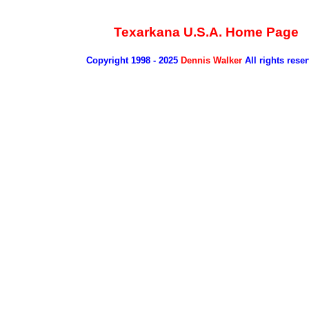
Texarkana U.S.A. Home Page
Copyright 1998 - 2025
Dennis Walker
All rights rese