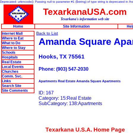
Deprecated: urlencode(): Passing null to parameter #1 ($string) of type string is deprecated in 
TexarkanaUSA.com
Texarkana's information web site
Home
Site Information
Hel
Back to List
Internet Mall
Where to Eat
Amanda Square Apa
What to Do
Where to Stay
Schools
Hooks, TX 75561
Hospitals
Real Estate
Local Events
Phone: (903) 547-2030
Churches
Comm. Svc.
Links
Apartments Real Estate Amanda Square Apartments
Search Site
Site Comments
ID: 167
Category: 15:Real Estate
SubCategory: 138:Apartments
Texarkana U.S.A. Home Page