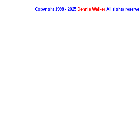
Copyright 1998 - 2025
Dennis Walker
All rights reserv