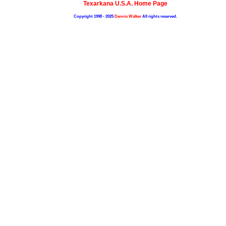
Texarkana U.S.A. Home Page
Copyright 1998 - 2025
Dennis Walker
All rights reserved.