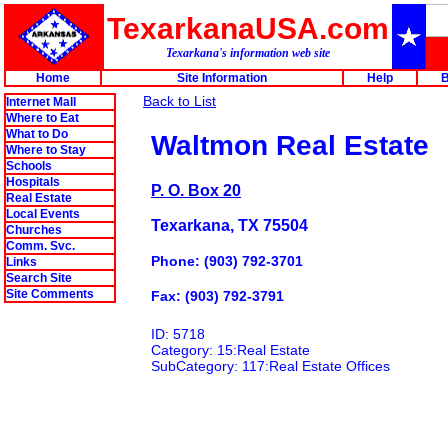
TexarkanaUSA.com
Texarkana's information web site
Home
Site Information
Help
B
Back to List
Internet Mall
Where to Eat
What to Do
Waltmon Real Estate
Where to Stay
Schools
Hospitals
P. O. Box 20
Real Estate
Local Events
Texarkana, TX 75504
Churches
Comm. Svc.
Phone: (903) 792-3701
Links
Search Site
Site Comments
Fax: (903) 792-3791
ID: 5718
Category: 15:Real Estate
SubCategory: 117:Real Estate Offices