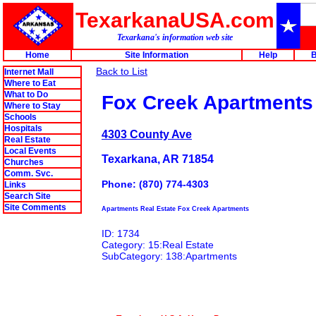
TexarkanaUSA.com
Texarkana's information web site
Home
Site Information
Help
B
Back to List
Internet Mall
Where to Eat
What to Do
Fox Creek Apartments
Where to Stay
Schools
Hospitals
4303 County Ave
Real Estate
Local Events
Texarkana, AR 71854
Churches
Comm. Svc.
Phone: (870) 774-4303
Links
Search Site
Site Comments
Apartments Real Estate Fox Creek Apartments
ID: 1734
Category: 15:Real Estate
SubCategory: 138:Apartments