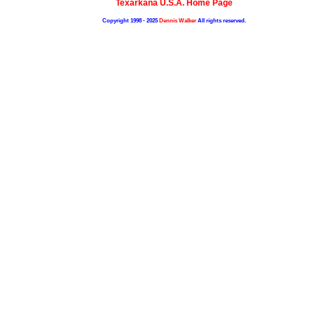
Texarkana U.S.A. Home Page
Copyright 1998 - 2025
Dennis Walker
All rights reserved.