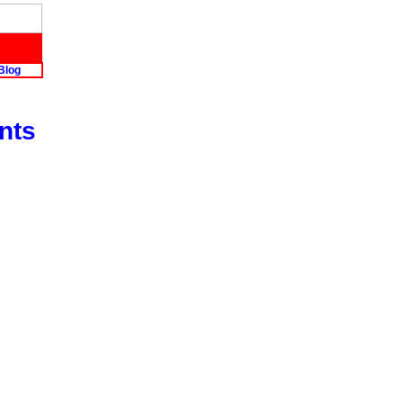
Blog
nts