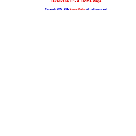
Texarkana U.S.A. Home Page
Copyright 1998 - 2025
Dennis Walker
All rights reserved.