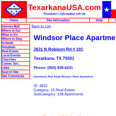
TexarkanaUSA.com
Texarkana's information web site
Home
Site Information
Help
Back to List
Internet Mall
Where to Eat
What to Do
Windsor Place Apartme
Where to Stay
Schools
Hospitals
2631 N Robison Rd # 101
Real Estate
Local Events
Texarkana, TX 75501
Churches
Comm. Svc.
Phone: (903) 838-6231
Links
Search Site
Site Comments
Apartments Real Estate Windsor Place Apartments
ID: 4832
Category: 15:Real Estate
SubCategory: 138:Apartments