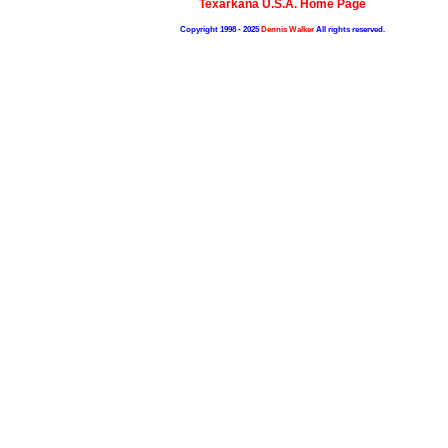
Texarkana U.S.A. Home Page
Copyright 1998 - 2025
Dennis Walker
All rights reserved.