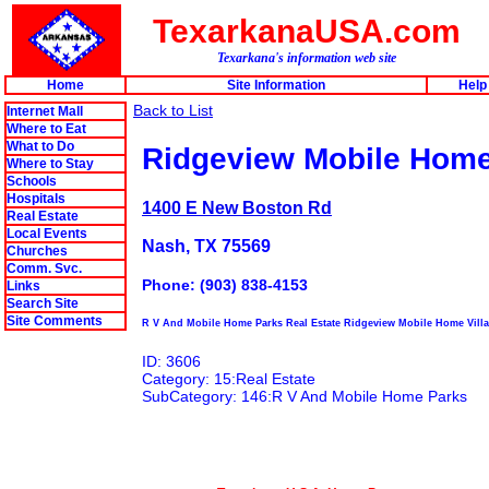
TexarkanaUSA.com
Texarkana's information web site
Home
Site Information
Help
Back to List
Internet Mall
Where to Eat
What to Do
Ridgeview Mobile Home
Where to Stay
Schools
Hospitals
1400 E New Boston Rd
Real Estate
Local Events
Nash, TX 75569
Churches
Comm. Svc.
Phone: (903) 838-4153
Links
Search Site
Site Comments
R V And Mobile Home Parks Real Estate Ridgeview Mobile Home Vill
ID: 3606
Category: 15:Real Estate
SubCategory: 146:R V And Mobile Home Parks