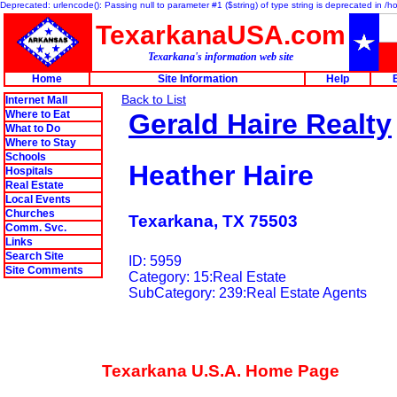
Deprecated: urlencode(): Passing null to parameter #1 ($string) of type string is deprecated in 
TexarkanaUSA.com
Texarkana's information web site
Home
Site Information
Help
Back to List
Internet Mall
Where to Eat
Gerald Haire Realty
What to Do
Where to Stay
Schools
Heather Haire
Hospitals
Real Estate
Local Events
Churches
Texarkana, TX 75503
Comm. Svc.
Links
Search Site
ID: 5959
Site Comments
Category: 15:Real Estate
SubCategory: 239:Real Estate Agents
Texarkana U.S.A. Home Page