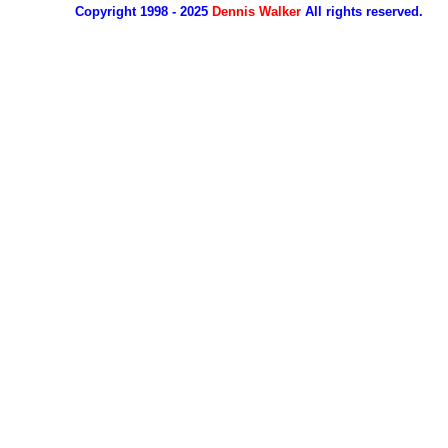
Copyright 1998 - 2025
Dennis Walker
All rights reserved.