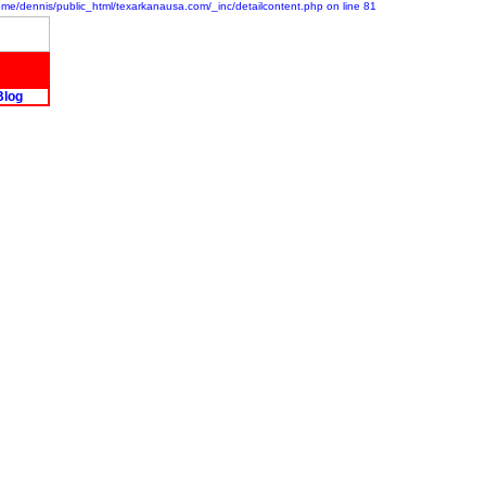
/home/dennis/public_html/texarkanausa.com/_inc/detailcontent.php on line 81
Blog