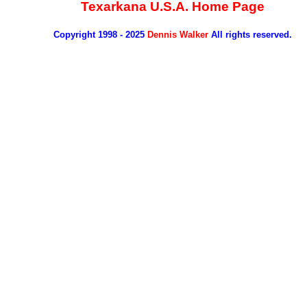
Texarkana U.S.A. Home Page
Copyright 1998 - 2025
Dennis Walker
All rights reserved.