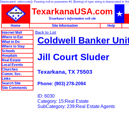
Deprecated: urlencode(): Passing null to parameter #1 ($string) of type string is deprecated in 
TexarkanaUSA.com
Texarkana's information web site
Home
Site Information
Help
Back to List
Internet Mall
Where to Eat
Coldwell Banker Uni
What to Do
Where to Stay
Schools
Jill Court Sluder
Hospitals
Real Estate
Local Events
Churches
Texarkana, TX 75503
Comm. Svc.
Links
Search Site
Phone: (903) 278-2094
Site Comments
ID: 6030
Category: 15:Real Estate
SubCategory: 239:Real Estate Agents