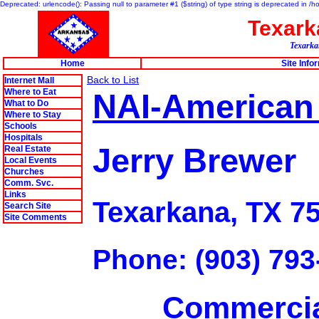
Deprecated: urlencode(): Passing null to parameter #1 ($string) of type string is deprecated in 
Texar
Texarkan
Home
Site Info
Back to List
Internet Mall
Where to Eat
NAI-American
What to Do
Where to Stay
Schools
Hospitals
Jerry Brewer
Real Estate
Local Events
Churches
Comm. Svc.
Links
Texarkana, TX 7
Search Site
Site Comments
Phone: (903) 793
Commercia