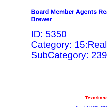
Board Member Agents Real
Brewer
ID: 5350
Category: 15:Rea
SubCategory: 239
Texarkan