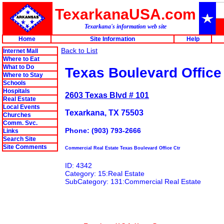
TexarkanaUSA.com
Texarkana's information web site
Home
Site Information
Help
Back to List
Internet Mall
Where to Eat
What to Do
Texas Boulevard Office
Where to Stay
Schools
Hospitals
2603 Texas Blvd # 101
Real Estate
Local Events
Texarkana, TX 75503
Churches
Comm. Svc.
Phone: (903) 793-2666
Links
Search Site
Site Comments
Commercial Real Estate Texas Boulevard Office Ctr
ID: 4342
Category: 15:Real Estate
SubCategory: 131:Commercial Real Estate