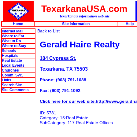
TexarkanaUSA.com
Texarkana's information web site
Home
Site Information
Help
Back to List
Internet Mall
Where to Eat
What to Do
Gerald Haire Realty
Where to Stay
Schools
Hospitals
104 Cypress St.
Real Estate
Local Events
Texarkana, TX 75503
Churches
Comm. Svc.
Phone: (903) 791-1088
Links
Search Site
Site Comments
Fax: (903) 791-1092
Click here for our web site.http://www.geraldha
ID: 5781
Category: 15:Real Estate
SubCategory: 117:Real Estate Offices