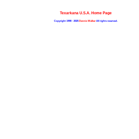
Texarkana U.S.A. Home Page
Copyright 1998 - 2025
Dennis Walker
All rights reserved.