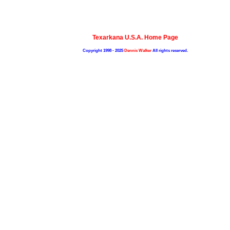
Texarkana U.S.A. Home Page
Copyright 1998 - 2025
Dennis Walker
All rights reserved.