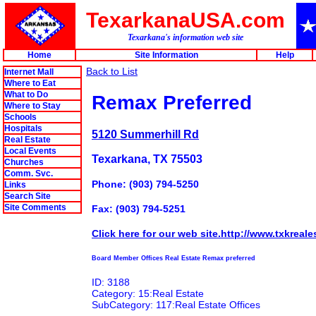
TexarkanaUSA.com
Texarkana's information web site
Home
Site Information
Help
Back to List
Internet Mall
Where to Eat
What to Do
Remax Preferred
Where to Stay
Schools
Hospitals
5120 Summerhill Rd
Real Estate
Local Events
Texarkana, TX 75503
Churches
Comm. Svc.
Phone: (903) 794-5250
Links
Search Site
Site Comments
Fax: (903) 794-5251
Click here for our web site.http://www.txkreale
Board Member Offices Real Estate Remax preferred
ID: 3188
Category: 15:Real Estate
SubCategory: 117:Real Estate Offices