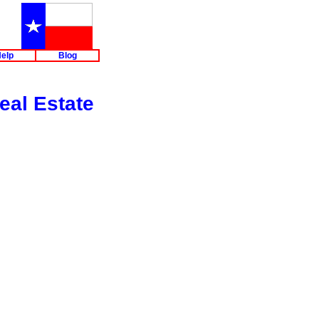
elp
Blog
eal Estate