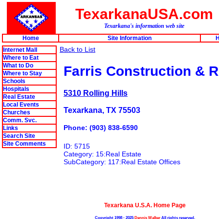
TexarkanaUSA.com
Texarkana's information web site
Home
Site Information
H
Back to List
Internet Mall
Where to Eat
What to Do
Farris Construction & R
Where to Stay
Schools
Hospitals
5310 Rolling Hills
Real Estate
Local Events
Texarkana, TX 75503
Churches
Comm. Svc.
Phone: (903) 838-6590
Links
Search Site
Site Comments
ID: 5715
Category: 15:Real Estate
SubCategory: 117:Real Estate Offices
Texarkana U.S.A. Home Page
Copyright 1998 - 2025
Dennis Walker
All rights reserved.