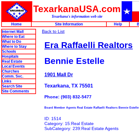
TexarkanaUSA.com
Texarkana's information web site
Home
Site Information
Help
B
Back to List
Internet Mall
Where to Eat
What to Do
Era Raffaelli Realtors
Where to Stay
Schools
Hospitals
Bennie Estelle
Real Estate
Local Events
Churches
1901 Mall Dr
Comm. Svc.
Links
Texarkana, TX 75501
Search Site
Site Comments
Phone: (903) 832-5477
Board Member Agents Real Estate Raffaelli Realtors Bennie Estelle
ID: 1514
Category: 15:Real Estate
SubCategory: 239:Real Estate Agents