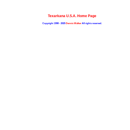
Texarkana U.S.A. Home Page
Copyright 1998 - 2025
Dennis Walker
All rights reserved.