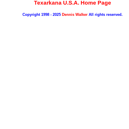
Texarkana U.S.A. Home Page
Copyright 1998 - 2025
Dennis Walker
All rights reserved.