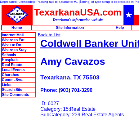
Deprecated: urlencode(): Passing null to parameter #1 ($string) of type string is deprecated in 
TexarkanaUSA.com
Texarkana's information web site
Home
Site Information
Help
Back to List
Internet Mall
Where to Eat
Coldwell Banker Uni
What to Do
Where to Stay
Schools
Amy Cavazos
Hospitals
Real Estate
Local Events
Churches
Texarkana, TX 75503
Comm. Svc.
Links
Search Site
Phone: (903) 701-3290
Site Comments
ID: 6027
Category: 15:Real Estate
SubCategory: 239:Real Estate Agents