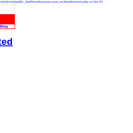
/home/dennis/public_html/texarkanausa.com/_inc/detailcontent.php on line 81
Blog
ted