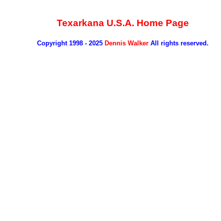
Texarkana U.S.A. Home Page
Copyright 1998 - 2025
Dennis Walker
All rights reserved.