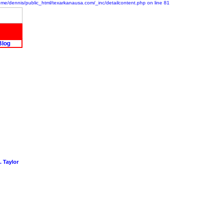
/home/dennis/public_html/texarkanausa.com/_inc/detailcontent.php on line 81
Blog
 Taylor