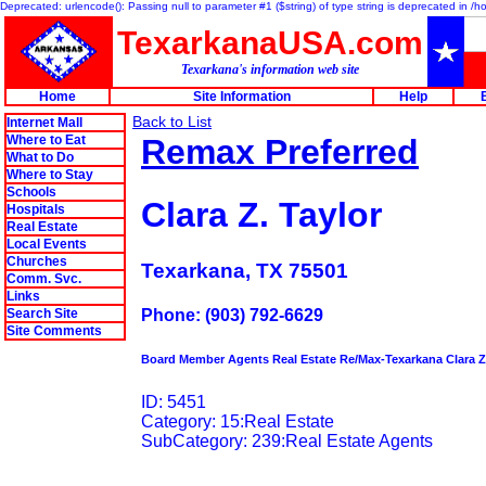
Deprecated: urlencode(): Passing null to parameter #1 ($string) of type string is deprecated in 
TexarkanaUSA.com
Texarkana's information web site
Home
Site Information
Help
Back to List
Internet Mall
Where to Eat
Remax Preferred
What to Do
Where to Stay
Schools
Clara Z. Taylor
Hospitals
Real Estate
Local Events
Churches
Texarkana, TX 75501
Comm. Svc.
Links
Search Site
Phone: (903) 792-6629
Site Comments
Board Member Agents Real Estate Re/Max-Texarkana Clara Z.
ID: 5451
Category: 15:Real Estate
SubCategory: 239:Real Estate Agents