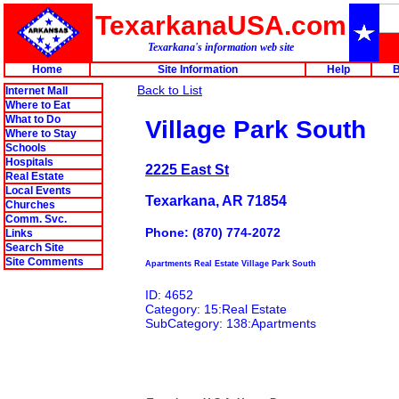
TexarkanaUSA.com
Texarkana's information web site
Home
Site Information
Help
B
Back to List
Internet Mall
Where to Eat
What to Do
Village Park South
Where to Stay
Schools
Hospitals
2225 East St
Real Estate
Local Events
Texarkana, AR 71854
Churches
Comm. Svc.
Phone: (870) 774-2072
Links
Search Site
Site Comments
Apartments Real Estate Village Park South
ID: 4652
Category: 15:Real Estate
SubCategory: 138:Apartments