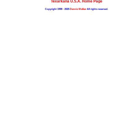
Texarkana U.S.A. Home Page
Copyright 1998 - 2025
Dennis Walker
All rights reserved.