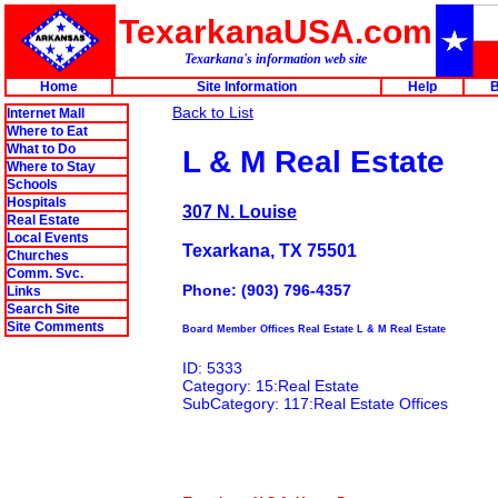
TexarkanaUSA.com
Texarkana's information web site
Home
Site Information
Help
B
Back to List
Internet Mall
Where to Eat
What to Do
L & M Real Estate
Where to Stay
Schools
Hospitals
307 N. Louise
Real Estate
Local Events
Texarkana, TX 75501
Churches
Comm. Svc.
Phone: (903) 796-4357
Links
Search Site
Site Comments
Board Member Offices Real Estate L & M Real Estate
ID: 5333
Category: 15:Real Estate
SubCategory: 117:Real Estate Offices