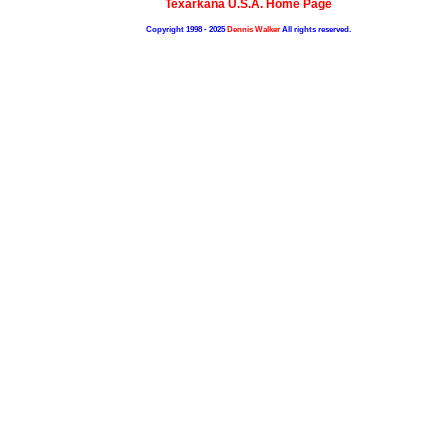
Texarkana U.S.A. Home Page
Copyright 1998 - 2025
Dennis Walker
All rights reserved.