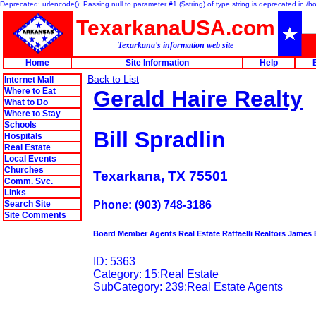
Deprecated: urlencode(): Passing null to parameter #1 ($string) of type string is deprecated in 
TexarkanaUSA.com
Texarkana's information web site
Home
Site Information
Help
Back to List
Internet Mall
Where to Eat
Gerald Haire Realty
What to Do
Where to Stay
Schools
Bill Spradlin
Hospitals
Real Estate
Local Events
Churches
Texarkana, TX 75501
Comm. Svc.
Links
Search Site
Phone: (903) 748-3186
Site Comments
Board Member Agents Real Estate Raffaelli Realtors James
ID: 5363
Category: 15:Real Estate
SubCategory: 239:Real Estate Agents