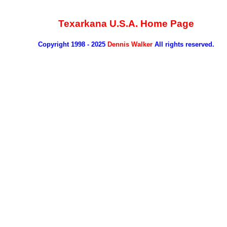
Texarkana U.S.A. Home Page
Copyright 1998 - 2025
Dennis Walker
All rights reserved.