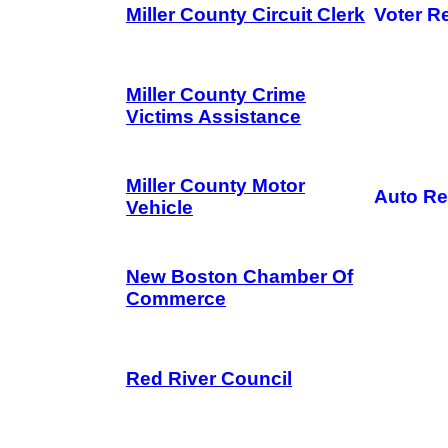
Miller County Circuit Clerk
Voter Re
Miller County Crime
Victims Assistance
Miller County Motor
Auto Re
Vehicle
New Boston Chamber Of
Commerce
Red River Council