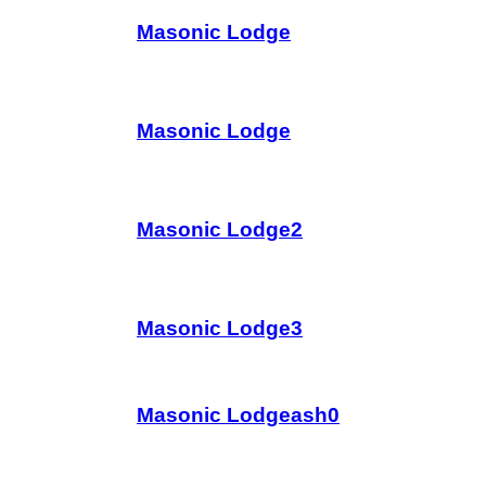
Masonic Lodge
Masonic Lodge
Masonic Lodge2
Masonic Lodge3
Masonic Lodgeash0