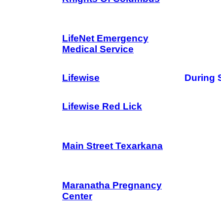
LifeNet Emergency
Medical Service
Lifewise
During 
Lifewise Red Lick
Main Street Texarkana
Maranatha Pregnancy
Center