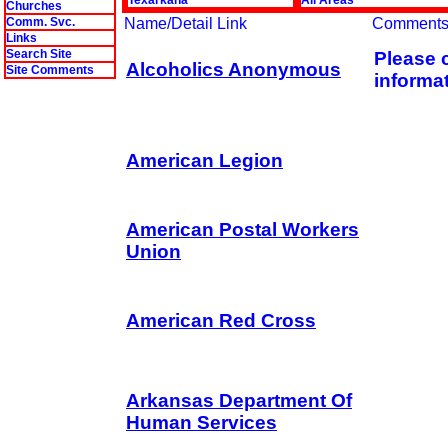
Texarkana
All Areas
Churches
Comm. Svc.
Name/Detail Link
Comment
Links
Search Site
Please c
Alcoholics Anonymous
Site Comments
informat
American Legion
American Postal Workers
Union
American Red Cross
Arkansas Department Of
Human Services