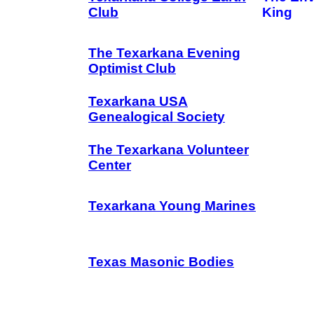
Club
King
The Texarkana Evening
Optimist Club
Texarkana USA
Genealogical Society
The Texarkana Volunteer
Center
Texarkana Young Marines
Texas Masonic Bodies