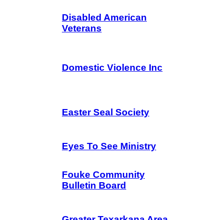
Disabled American
Veterans
Domestic Violence Inc
Easter Seal Society
Eyes To See Ministry
Fouke Community
Bulletin Board
Greater Texarkana Area