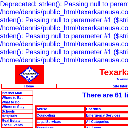
Deprecated: strlen(): Passing null to param
/home/dennis/public_html/texarkanausa.co
strlen(): Passing null to parameter #1 ($str
/home/dennis/public_html/texarkanausa.co
strlen(): Passing null to parameter #1 ($str
/home/dennis/public_html/texarkanausa.co
strlen(): Passing null to parameter #1 ($str
/home/dennis/public_html/texarkanausa.co
Texar
Texarkan
Home
Site Info
Internet Mall
There are 61 
Where to Eat
What to Do
Where to Stay
Abuse
Charities
Schools
Counceling
Emergency Services
Hospitals
Real Estate
Legal Services
All Categories
Local Events