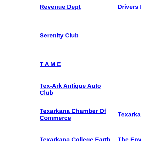
Revenue Dept
Drivers
Serenity Club
T A M E
Tex-Ark Antique Auto
Club
Texarkana Chamber Of
Texarka
Commerce
Texarkana College Earth
The Env