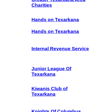
Charities
Hands on Texarkana
Hands on Texarkana
Internal Revenue Service
Junior League Of
Texarkana
Kiwanis Club of
Texarkana
Knights Of Columbus