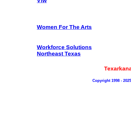
Vfw
Women For The Arts
Workforce Solutions
Northeast Texas
Texarkan
Copyright 1998 - 202