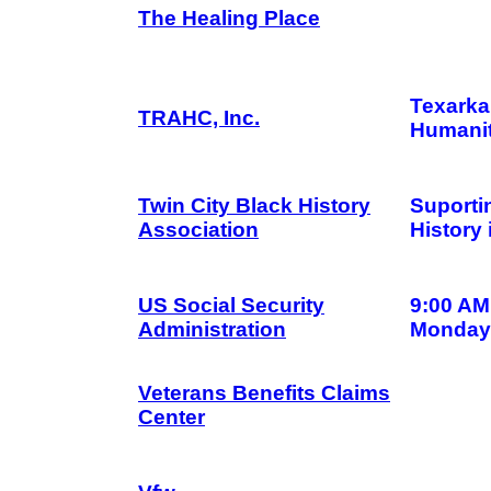
The Healing Place
Texarka
TRAHC, Inc.
Humanit
Twin City Black History
Suporti
Association
History
US Social Security
9:00 AM
Administration
Monday 
Veterans Benefits Claims
Center