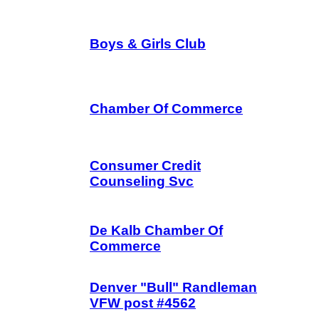
Boys & Girls Club
Chamber Of Commerce
Consumer Credit
Counseling Svc
De Kalb Chamber Of
Commerce
Denver "Bull" Randleman
VFW post #4562