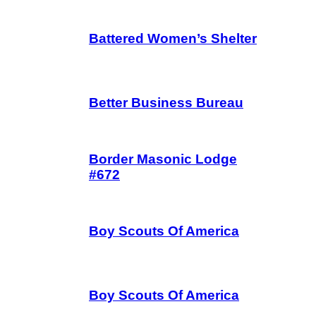
Battered Women’s Shelter
Better Business Bureau
Border Masonic Lodge
#672
Boy Scouts Of America
Boy Scouts Of America