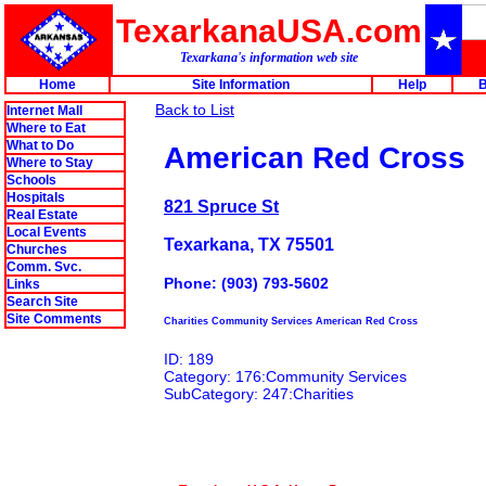
TexarkanaUSA.com
Texarkana's information web site
Home
Site Information
Help
B
Back to List
Internet Mall
Where to Eat
What to Do
American Red Cross
Where to Stay
Schools
Hospitals
821 Spruce St
Real Estate
Local Events
Texarkana, TX 75501
Churches
Comm. Svc.
Phone: (903) 793-5602
Links
Search Site
Site Comments
Charities Community Services American Red Cross
ID: 189
Category: 176:Community Services
SubCategory: 247:Charities