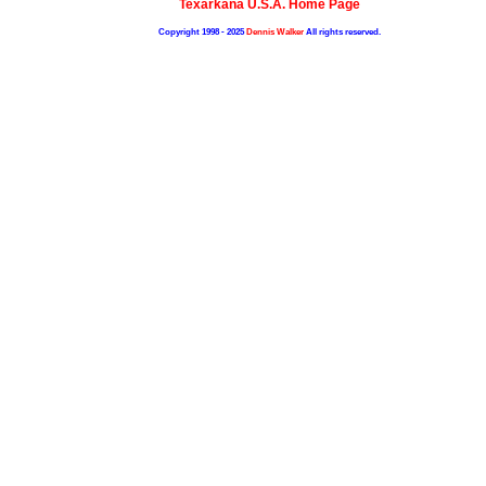
Texarkana U.S.A. Home Page
Copyright 1998 - 2025
Dennis Walker
All rights reserved.