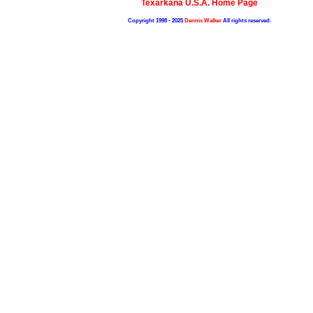
Texarkana U.S.A. Home Page
Copyright 1998 - 2025
Dennis Walker
All rights reserved.