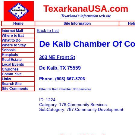
TexarkanaUSA.com
Texarkana's information web site
Home
Site Information
Hel
Back to List
Internet Mall
Where to Eat
What to Do
De Kalb Chamber Of C
Where to Stay
Schools
Hospitals
303 NE Front St
Real Estate
Local Events
De Kalb, TX 75559
Churches
Comm. Svc.
Phone: (903) 667-3706
Links
Search Site
Site Comments
Other De Kalb Chamber Of Commerce
ID: 1224
Category: 176:Community Services
SubCategory: 787:Community Development