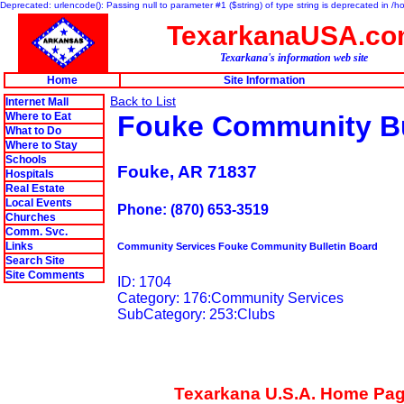
Deprecated: urlencode(): Passing null to parameter #1 ($string) of type string is deprecated in 
TexarkanaUSA.c
Texarkana's information web site
Home
Site Information
Back to List
Internet Mall
Where to Eat
Fouke Community Bu
What to Do
Where to Stay
Schools
Fouke, AR 71837
Hospitals
Real Estate
Local Events
Phone: (870) 653-3519
Churches
Comm. Svc.
Links
Community Services Fouke Community Bulletin Board
Search Site
Site Comments
ID: 1704
Category: 176:Community Services
SubCategory: 253:Clubs
Texarkana U.S.A. Home Pa