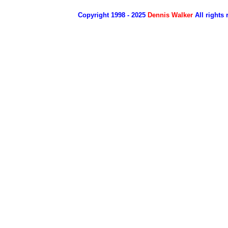
Copyright 1998 - 2025
Dennis Walker
All rights 