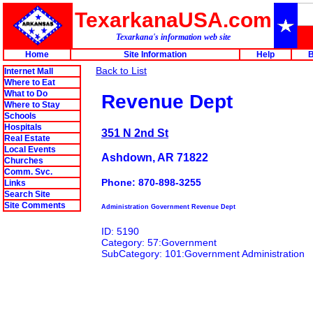
TexarkanaUSA.com
Texarkana's information web site
Home
Site Information
Help
B
Back to List
Internet Mall
Where to Eat
What to Do
Revenue Dept
Where to Stay
Schools
Hospitals
351 N 2nd St
Real Estate
Local Events
Ashdown, AR 71822
Churches
Comm. Svc.
Phone: 870-898-3255
Links
Search Site
Site Comments
Administration Government Revenue Dept
ID: 5190
Category: 57:Government
SubCategory: 101:Government Administration