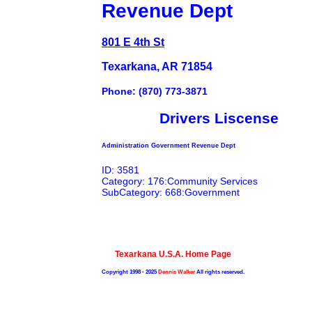
Revenue Dept
801 E 4th St
Texarkana, AR 71854
Phone: (870) 773-3871
Drivers Liscense
Administration Government Revenue Dept
ID: 3581
Category: 176:Community Services
SubCategory: 668:Government
Texarkana U.S.A. Home Page
Copyright 1998 - 2025
Dennis Walker
All rights reserved.