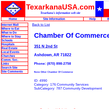
TexarkanaUSA.com
Texarkana's information web site
Home
Site Information
Help
B
Back to List
Internet Mall
Where to Eat
What to Do
Chamber Of Commerc
Where to Stay
Schools
Hospitals
351 N 2nd St
Real Estate
Local Events
Ashdown, AR 71822
Churches
Comm. Svc.
Phone: (870) 898-2758
Links
Search Site
Site Comments
None Other Chamber Of Commerce
ID: 4990
Category: 176:Community Services
SubCategory: 787:Community Development