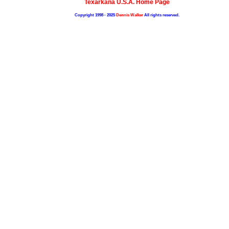
Texarkana U.S.A. Home Page
Copyright 1998 - 2025
Dennis Walker
All rights reserved.