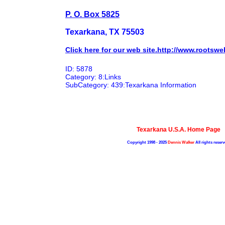
P. O. Box 5825
Texarkana, TX 75503
Click here for our web site.http://www.roots
ID: 5878
Category: 8:Links
SubCategory: 439:Texarkana Information
Texarkana U.S.A. Home Page
Copyright 1998 - 2025
Dennis Walker
All rights reserv