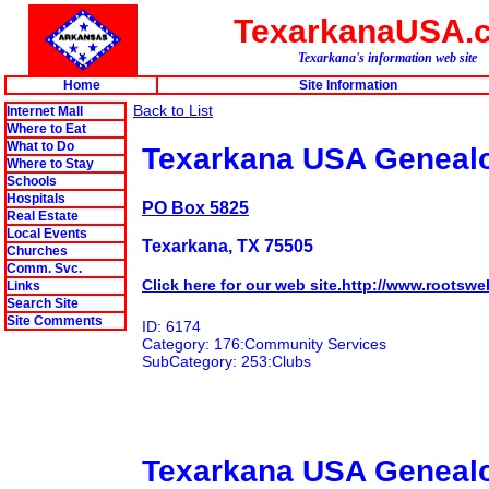
TexarkanaUSA.
Texarkana's information web site
Home
Site Information
Back to List
Internet Mall
Where to Eat
What to Do
Texarkana USA Genealo
Where to Stay
Schools
Hospitals
PO Box 5825
Real Estate
Local Events
Texarkana, TX 75505
Churches
Comm. Svc.
Click here for our web site.http://www.roots
Links
Search Site
Site Comments
ID: 6174
Category: 176:Community Services
SubCategory: 253:Clubs
Texarkana USA Genealo