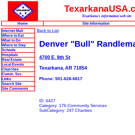
TexarkanaUSA.
Texarkana's information web site
Home
Site Information
Back to List
Internet Mall
Where to Eat
What to Do
Denver "Bull" Randlem
Where to Stay
Schools
Hospitals
4700 E. 9th St
Real Estate
Local Events
Texarkana, AR 71854
Churches
Comm. Svc.
Phone: 501-628-6617
Links
Search Site
Site Comments
ID: 6427
Category: 176:Community Services
SubCategory: 247:Charities