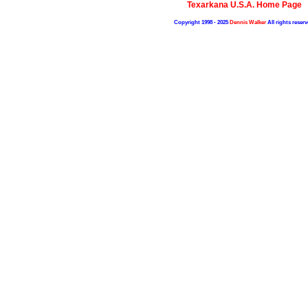
Texarkana U.S.A. Home Page
Copyright 1998 - 2025
Dennis Walker
All rights reserv