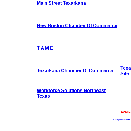
Main Street Texarkana
New Boston Chamber Of Commerce
T A M E
Tex
Texarkana Chamber Of Commerce
Site
Workforce Solutions Northeast
Texas
Texark
Copyright 1998 