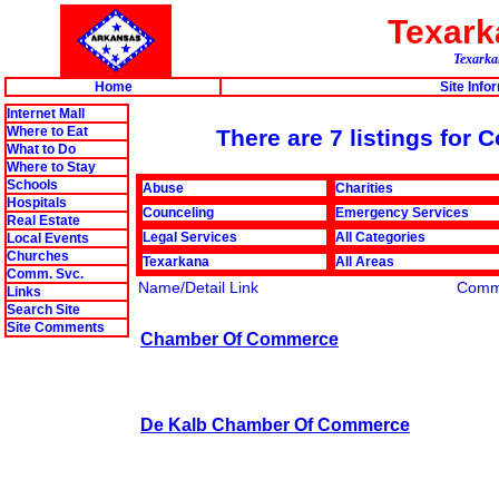
Texar
Texarkan
Home
Site Info
Internet Mall
Where to Eat
There are 7 listings fo
What to Do
Where to Stay
Schools
Abuse
Charities
Hospitals
Counceling
Emergency Services
Real Estate
Legal Services
All Categories
Local Events
Churches
Texarkana
All Areas
Comm. Svc.
Name/Detail Link
Comm
Links
Search Site
Site Comments
Chamber Of Commerce
De Kalb Chamber Of Commerce