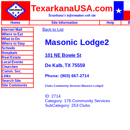
TexarkanaUSA.com
Texarkana's information web site
Home
Site Information
Help
B
Back to List
Internet Mall
Where to Eat
What to Do
Masonic Lodge2
Where to Stay
Schools
Hospitals
101 NE Bowie St
Real Estate
Local Events
De Kalb, TX 75559
Churches
Comm. Svc.
Phone: (903) 667-2714
Links
Search Site
Site Comments
Clubs Community Services Masonic Lodge2
ID: 2714
Category: 176:Community Services
SubCategory: 253:Clubs