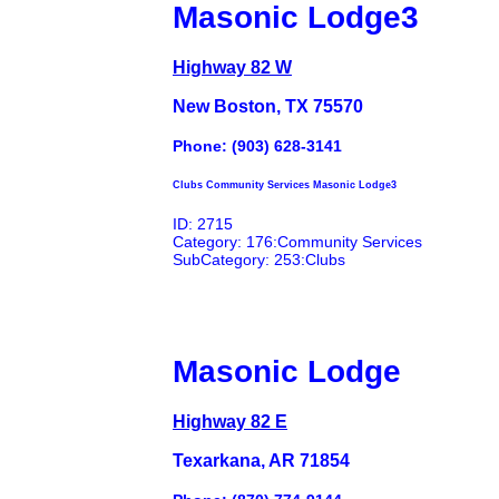
Masonic Lodge3
Highway 82 W
New Boston, TX 75570
Phone: (903) 628-3141
Clubs Community Services Masonic Lodge3
ID: 2715
Category: 176:Community Services
SubCategory: 253:Clubs
Masonic Lodge
Highway 82 E
Texarkana, AR 71854