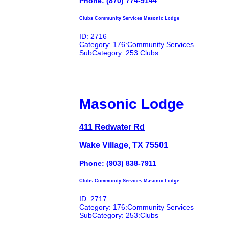
Phone: (870) 774-9144
Clubs Community Services Masonic Lodge
ID: 2716
Category: 176:Community Services
SubCategory: 253:Clubs
Masonic Lodge
411 Redwater Rd
Wake Village, TX 75501
Phone: (903) 838-7911
Clubs Community Services Masonic Lodge
ID: 2717
Category: 176:Community Services
SubCategory: 253:Clubs