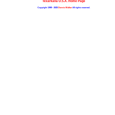
Texarkana U.S.A. Home Page
Copyright 1998 - 2025
Dennis Walker
All rights reserved.