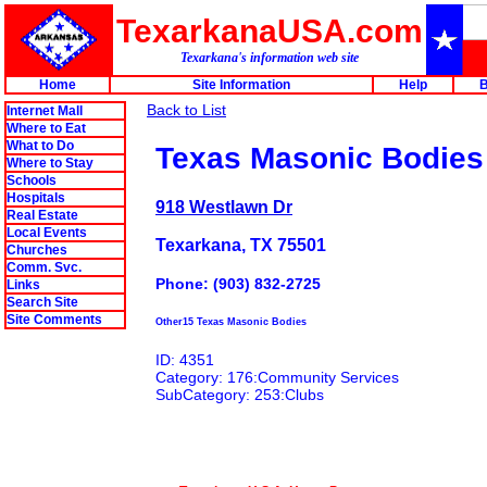
TexarkanaUSA.com
Texarkana's information web site
Home
Site Information
Help
B
Back to List
Internet Mall
Where to Eat
What to Do
Texas Masonic Bodies
Where to Stay
Schools
Hospitals
918 Westlawn Dr
Real Estate
Local Events
Texarkana, TX 75501
Churches
Comm. Svc.
Phone: (903) 832-2725
Links
Search Site
Site Comments
Other15 Texas Masonic Bodies
ID: 4351
Category: 176:Community Services
SubCategory: 253:Clubs