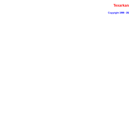
Texarkan
Copyright 1998 - 20