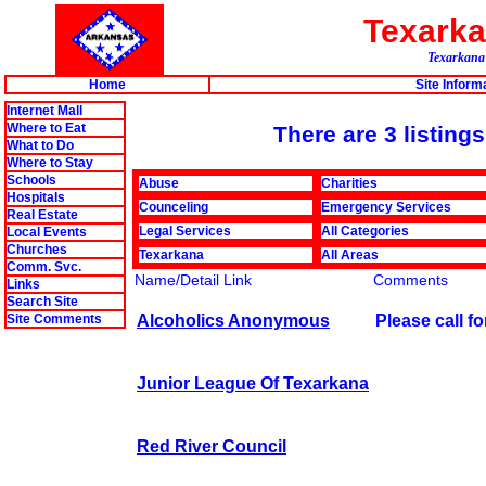
Texark
Texarkana'
Home
Site Inform
Internet Mall
Where to Eat
There are 3 listin
What to Do
Where to Stay
Schools
Abuse
Charities
Hospitals
Counceling
Emergency Services
Real Estate
Legal Services
All Categories
Local Events
Churches
Texarkana
All Areas
Comm. Svc.
Name/Detail Link
Comments
Links
Search Site
Alcoholics Anonymous
Please call f
Site Comments
Junior League Of Texarkana
Red River Council