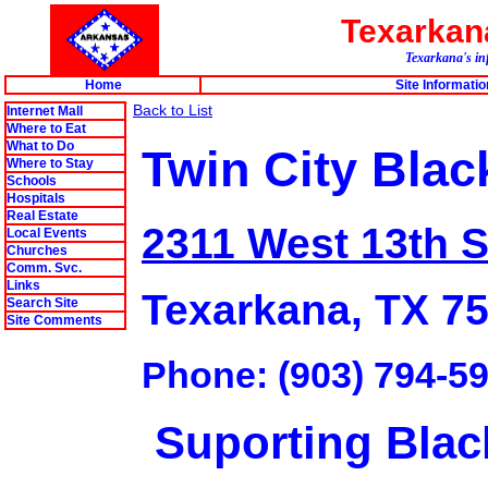
Texarka
Texarkana's in
Home
Site Informatio
Back to List
Internet Mall
Where to Eat
What to Do
Twin City Blac
Where to Stay
Schools
Hospitals
Real Estate
2311 West 13th S
Local Events
Churches
Comm. Svc.
Links
Texarkana, TX 7
Search Site
Site Comments
Phone: (903) 794-5
Suporting Blac