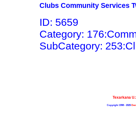
Clubs Community Services Tw
ID: 5659
Category: 176:Comm
SubCategory: 253:C
Texarkana U
Copyright 1998 - 2025
Den