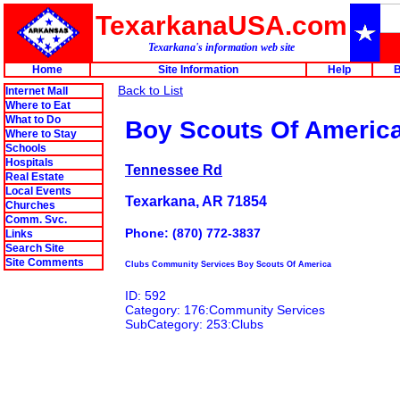
TexarkanaUSA.com
Texarkana's information web site
Home
Site Information
Help
B
Back to List
Internet Mall
Where to Eat
What to Do
Boy Scouts Of Americ
Where to Stay
Schools
Hospitals
Tennessee Rd
Real Estate
Local Events
Texarkana, AR 71854
Churches
Comm. Svc.
Phone: (870) 772-3837
Links
Search Site
Site Comments
Clubs Community Services Boy Scouts Of America
ID: 592
Category: 176:Community Services
SubCategory: 253:Clubs