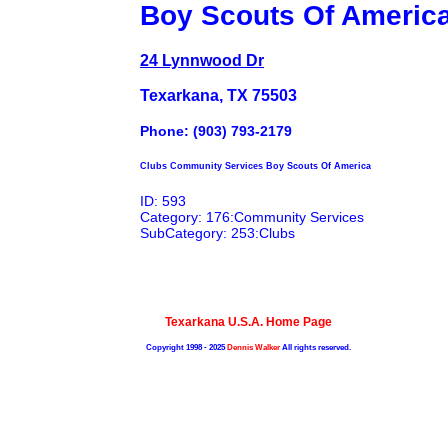
Boy Scouts Of Americ
24 Lynnwood Dr
Texarkana, TX 75503
Phone: (903) 793-2179
Clubs Community Services Boy Scouts Of America
ID: 593
Category: 176:Community Services
SubCategory: 253:Clubs
Texarkana U.S.A. Home Page
Copyright 1998 - 2025
Dennis Walker
All rights reserved.