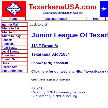
TexarkanaUSA.com
Texarkana's information web site
Home
Site Information
Help
Back to List
Internet Mall
Where to Eat
What to Do
Junior League Of Texa
Where to Stay
Schools
Hospitals
118 E Broad St
Real Estate
Local Events
Texarkana, AR 71854
Churches
Comm. Svc.
Phone: (870) 772-9948
Links
Search Site
Site Comments
Click here for our web site.Http://www.jltexark
Other7 Junior League Of Texarkana
ID: 2416
Category: 176:Community Services
SubCategory: 578:Counceling