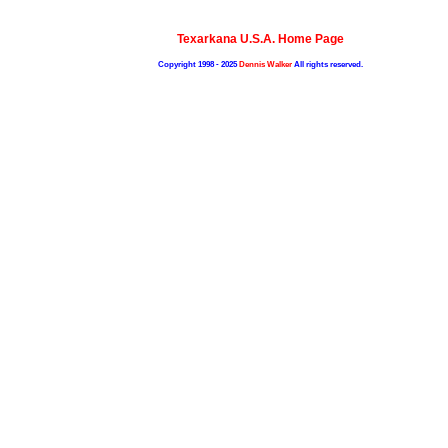
Texarkana U.S.A. Home Page
Copyright 1998 - 2025
Dennis Walker
All rights reserved.