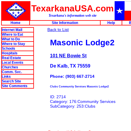
TexarkanaUSA.com
Texarkana's information web site
Home
Site Information
Help
B
Back to List
Internet Mall
Where to Eat
What to Do
Masonic Lodge2
Where to Stay
Schools
Hospitals
101 NE Bowie St
Real Estate
Local Events
De Kalb, TX 75559
Churches
Comm. Svc.
Phone: (903) 667-2714
Links
Search Site
Site Comments
Clubs Community Services Masonic Lodge2
ID: 2714
Category: 176:Community Services
SubCategory: 253:Clubs