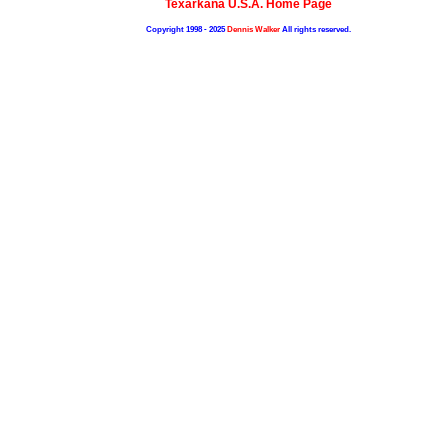
Texarkana U.S.A. Home Page
Copyright 1998 - 2025
Dennis Walker
All rights reserved.