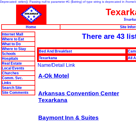
Deprecated: strlen(): Passing null to parameter #1 ($string) of type string is deprecated in /hom
Texar
Texarkan
Home
Site Info
Internet Mall
There are 43 li
Where to Eat
What to Do
Where to Stay
Bed And Breakfast
Cam
Schools
Texarkana
All 
Hospitals
Real Estate
Name/Detail Link
Local Events
Churches
A-Ok Motel
Comm. Svc.
Links
Search Site
Arkansas Convention Center
Site Comments
Texarkana
Baymont Inn & Suites