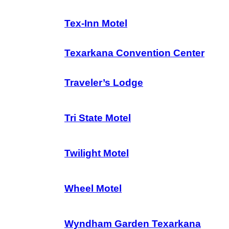
Tex-Inn Motel
Texarkana Convention Center
Traveler’s Lodge
Tri State Motel
Twilight Motel
Wheel Motel
Wyndham Garden Texarkana