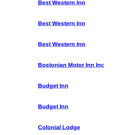
Best Western Inn
Best Western Inn
Best Western Inn
Bostonian Motor Inn Inc
Budget Inn
Budget Inn
Colonial Lodge