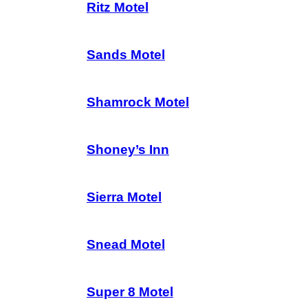
Ritz Motel
Sands Motel
Shamrock Motel
Shoney’s Inn
Sierra Motel
Snead Motel
Super 8 Motel