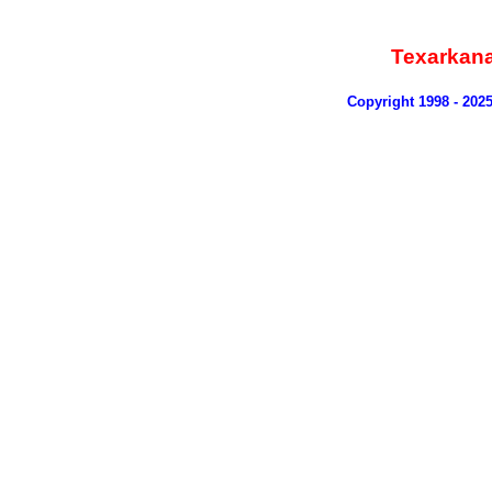
Texarkan
Copyright 1998 - 202