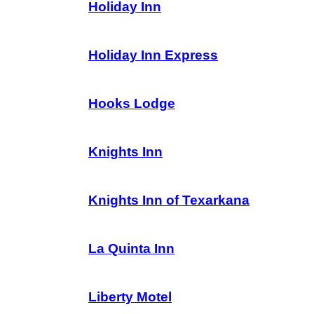
Holiday Inn
Holiday Inn Express
Hooks Lodge
Knights Inn
Knights Inn of Texarkana
La Quinta Inn
Liberty Motel