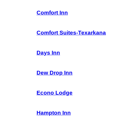
Comfort Inn
Comfort Suites-Texarkana
Days Inn
Dew Drop Inn
Econo Lodge
Hampton Inn