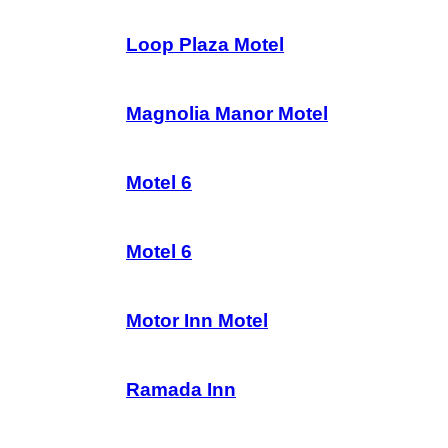
Loop Plaza Motel
Magnolia Manor Motel
Motel 6
Motel 6
Motor Inn Motel
Ramada Inn