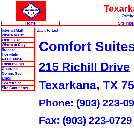
Texar
Texarkan
Home
Site Info
Back to List
Internet Mall
Where to Eat
What to Do
Comfort Suite
Where to Stay
Schools
Hospitals
Real Estate
215 Richill Drive
Local Events
Churches
Comm. Svc.
Links
Texarkana, TX 7
Search Site
Site Comments
Phone: (903) 223-0
Fax: (903) 223-0729