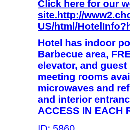
Click here for our 
site.http://www2.ch
US/html/HotelInfo?
Hotel has indoor poo
Barbecue area, FRE
elevator, and guest
meeting rooms avai
microwaves and refr
and interior entr
ACCESS IN EACH 
ID: 5860