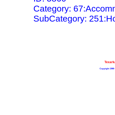
Category: 67:Accom
SubCategory: 251:H
Texark
Copyright 1998 